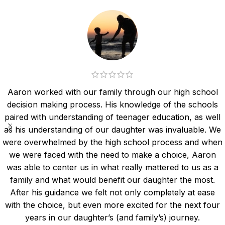
Aaron worked with our family through our high school
decision making process. His knowledge of the schools
paired with understanding of teenager education, as well
as his understanding of our daughter was invaluable. We
were overwhelmed by the high school process and when
we were faced with the need to make a choice, Aaron
was able to center us in what really mattered to us as a
family and what would benefit our daughter the most.
After his guidance we felt not only completely at ease
with the choice, but even more excited for the next four
years in our daughter’s (and family’s) journey.