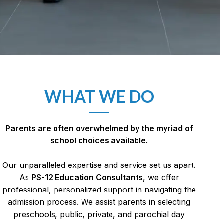
WHAT WE DO
Parents are often overwhelmed by the myriad of
school choices available.
Our unparalleled expertise and service set us apart.
As
PS-12 Education Consultants
, w
e offer
professional, personalized support in navigating the
admission process. We assist parents in selecting
preschools, public, private, and parochial day