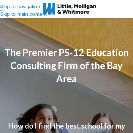
Skip to navigation
Skip to main content
The Premier PS-12 Education
Consulting Firm of the Bay
Area
How do I find the best school for my