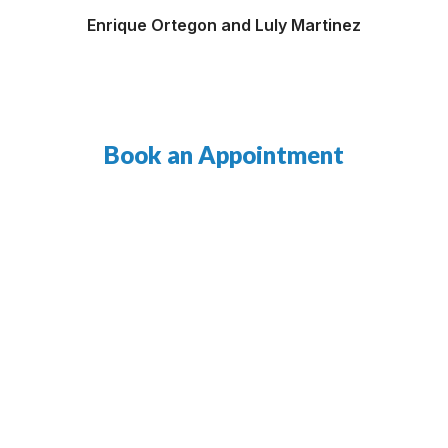
Enrique Ortegon and Luly Martinez
Book an Appointment