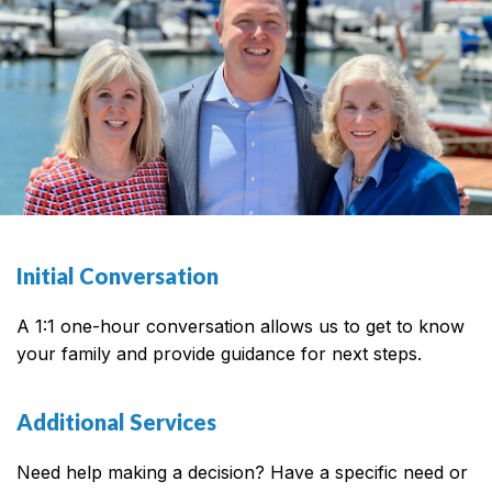
Initial Conversation
A 1:1 one-hour conversation allows us to get to know
your family and provide guidance for next steps.
Additional Services
Need help making a decision? Have a specific need or