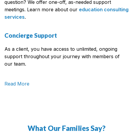
question? We offer one-off, as-needed support
meetings. Learn more about our
education consulting
services
.
Concierge Support
As a client, you have access to unlimited, ongoing
support throughout your journey with members of
our team.
Read More
What Our Families Say?