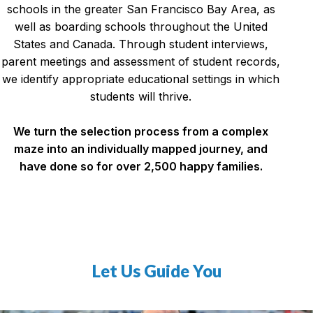
schools in the greater San Francisco Bay Area, as
well as boarding schools throughout the United
States and Canada. Through student interviews,
parent meetings and assessment of student records,
we identify appropriate educational settings in which
students will thrive.
We turn the selection process from a complex
maze into an individually mapped journey, and
have done so for over 2,500 happy families.
Let Us Guide You