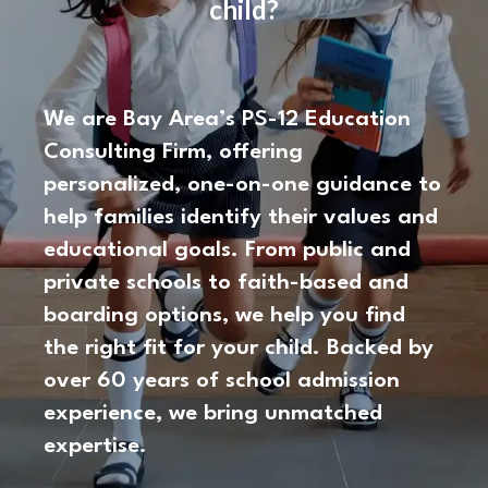
child?
We are Bay Area’s PS-12 Education
Consulting Firm, offering
personalized, one-on-one guidance to
help families identify their values and
educational goals. From public and
private schools to faith-based and
boarding options, we help you find
the right fit for your child. Backed by
over 60 years of school admission
experience, we bring unmatched
expertise.